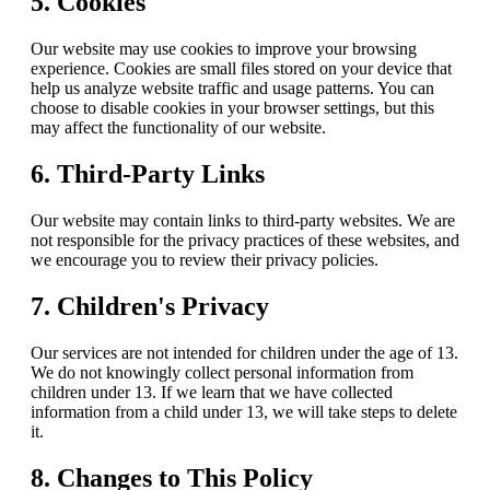
5. Cookies
Our website may use cookies to improve your browsing
experience. Cookies are small files stored on your device that
help us analyze website traffic and usage patterns. You can
choose to disable cookies in your browser settings, but this
may affect the functionality of our website.
6. Third-Party Links
Our website may contain links to third-party websites. We are
not responsible for the privacy practices of these websites, and
we encourage you to review their privacy policies.
7. Children's Privacy
Our services are not intended for children under the age of 13.
We do not knowingly collect personal information from
children under 13. If we learn that we have collected
information from a child under 13, we will take steps to delete
it.
8. Changes to This Policy