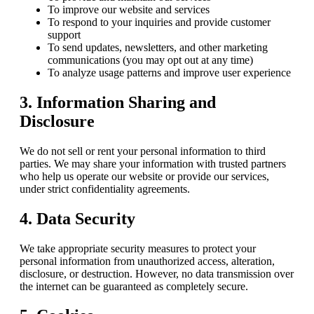
To improve our website and services
To respond to your inquiries and provide customer
support
To send updates, newsletters, and other marketing
communications (you may opt out at any time)
To analyze usage patterns and improve user experience
3. Information Sharing and
Disclosure
We do not sell or rent your personal information to third
parties. We may share your information with trusted partners
who help us operate our website or provide our services,
under strict confidentiality agreements.
4. Data Security
We take appropriate security measures to protect your
personal information from unauthorized access, alteration,
disclosure, or destruction. However, no data transmission over
the internet can be guaranteed as completely secure.