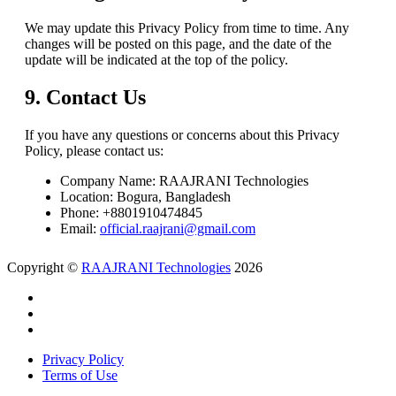
We may update this Privacy Policy from time to time. Any
changes will be posted on this page, and the date of the
update will be indicated at the top of the policy.
9. Contact Us
If you have any questions or concerns about this Privacy
Policy, please contact us:
Company Name: RAAJRANI Technologies
Location: Bogura, Bangladesh
Phone: +8801910474845
Email:
official.raajrani@gmail.com
Copyright ©
RAAJRANI Technologies
2026
Privacy Policy
Terms of Use