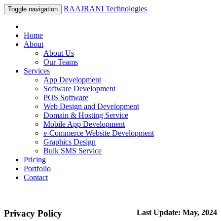
RAAJRANI Technologies
Toggle navigation
Home
About
About Us
Our Teams
Services
App Development
Software Development
POS Software
Web Design and Development
Domain & Hosting Service
Mobile App Development
e-Commerce Website Development
Graphics Design
Bulk SMS Service
Pricing
Portfolio
Contact
Privacy Policy
Last Update: May, 2024