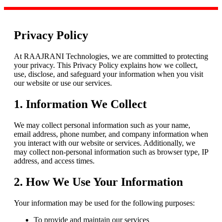
Privacy Policy
At RAAJRANI Technologies, we are committed to protecting
your privacy. This Privacy Policy explains how we collect,
use, disclose, and safeguard your information when you visit
our website or use our services.
1. Information We Collect
We may collect personal information such as your name,
email address, phone number, and company information when
you interact with our website or services. Additionally, we
may collect non-personal information such as browser type, IP
address, and access times.
2. How We Use Your Information
Your information may be used for the following purposes:
To provide and maintain our services